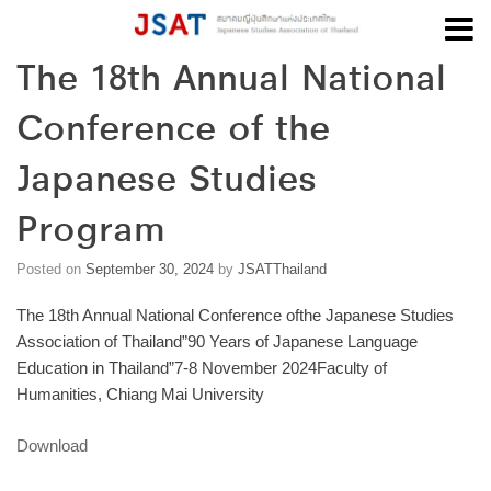
The 18th Annual National
Skip
to
Conference of the
content
Japanese Studies
Program
Posted on
September 30, 2024
by
JSATThailand
The 18th Annual National Conference ofthe Japanese Studies
Association of Thailand”90 Years of Japanese Language
Education in Thailand”7-8 November 2024Faculty of
Humanities, Chiang Mai University
Download