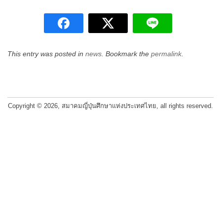
This entry was posted in
news
. Bookmark the
permalink
.
Post
navigation
Copyright © 2026, สมาคมญี่ปุ่นศึกษาแห่งประเทศไทย, all rights reserved.