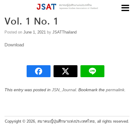
Vol. 1 No. 1
Skip
to
content
Posted on
June 1, 2021
by
JSATThailand
Download
This entry was posted in
JSN_Journal
. Bookmark the
permalink
.
Post
navigation
Copyright © 2026, สมาคมญี่ปุ่นศึกษาแห่งประเทศไทย, all rights reserved.