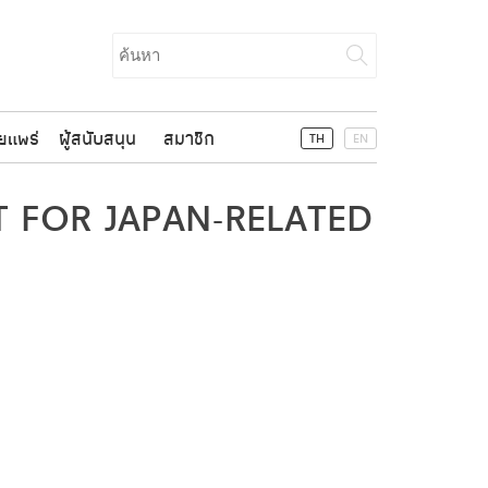
Search
for:
ยแพร่
ผู้สนับสนุน
สมาชิก
TH
EN
 FOR JAPAN-RELATED