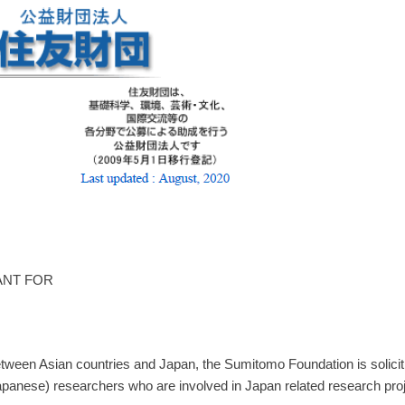
ANT FOR
ween Asian countries and Japan, the Sumitomo Foundation is soliciting
nese) researchers who are involved in Japan related research project