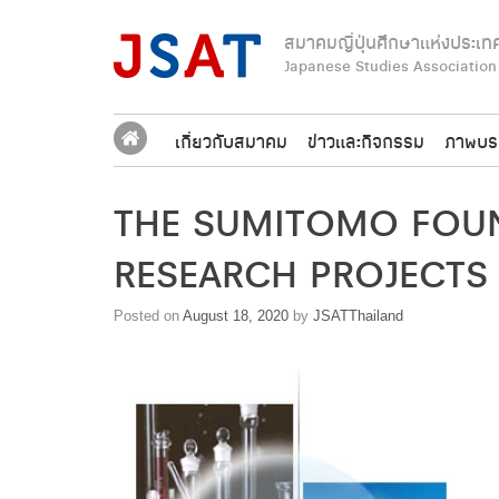
Skip
to
สมาคมญี่ปุ่นศึกษาแห่งประเท
content
Japanese Studies Association
เกี่ยวกับสมาคม
ข่าวและกิจกรรม
ภาพบร
THE SUMITOMO FOUN
RESEARCH PROJECTS
Posted on
August 18, 2020
by
JSATThailand