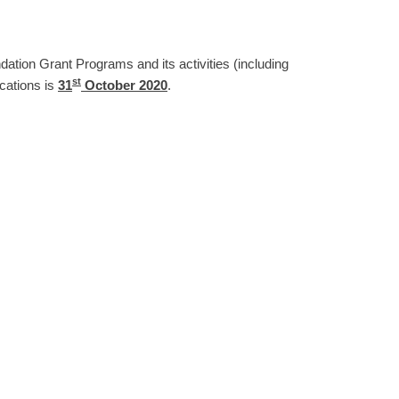
ndation Grant Programs and its activities (including
st
ications is
31
October 2020
.