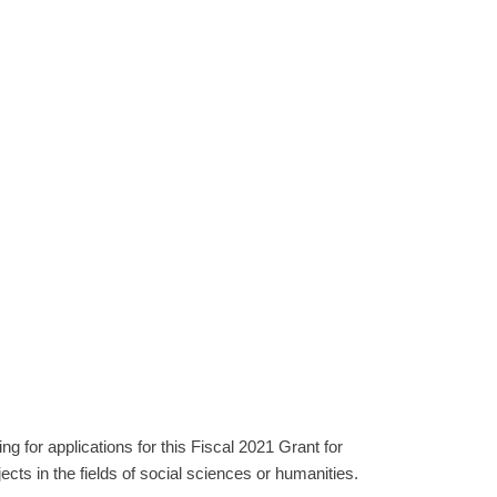
 for applications for this Fiscal 2021 Grant for
s in the fields of social sciences or humanities.