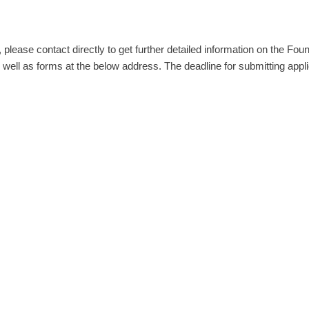
, please contact directly to get further detailed information on the Fou
 well as forms at the below address. The deadline for submitting appl