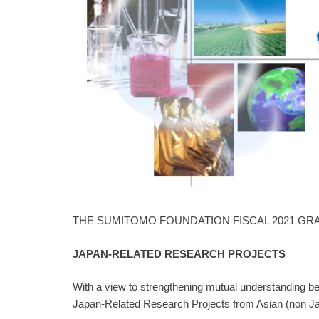
THE SUMITOMO FOUNDATION FISCAL 2021 GR
JAPAN-RELATED RESEARCH PROJECTS
With a view to strengthening mutual understanding bet
Japan-Related Research Projects from Asian (non Japa