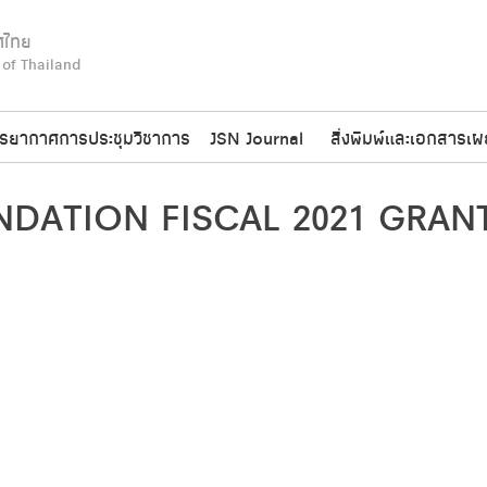
ศไทย
 of Thailand
รยากาศการประชุมวิชาการ
JSN Journal
สิ่งพิมพ์และเอกสารเผ
DATION FISCAL 2021 GRANT