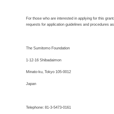
For those who are interested in applying for this grant
requests for application guidelines and procedures as
The Sumitomo Foundation
1-12-16 Shibadaimon
Minato-ku, Tokyo 105-0012
Japan
Telephone: 81-3-5473-0161