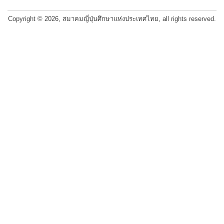
navigation
Copyright © 2026, สมาคมญี่ปุ่นศึกษาแห่งประเทศไทย, all rights reserved.