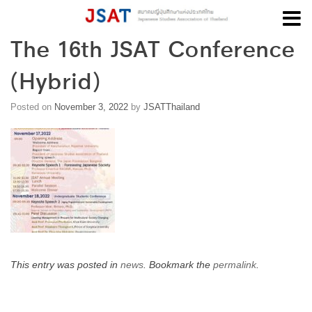
The 16th JSAT Conference
Skip
to
(Hybrid)
content
Posted on
November 3, 2022
by
JSATThailand
This entry was posted in
news
. Bookmark the
permalink
.
Post