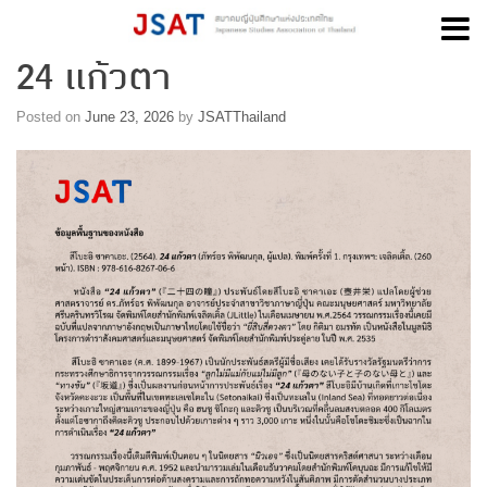
24 แก้วตา
Skip
to
content
Posted on
June 23, 2026
by
JSATThailand